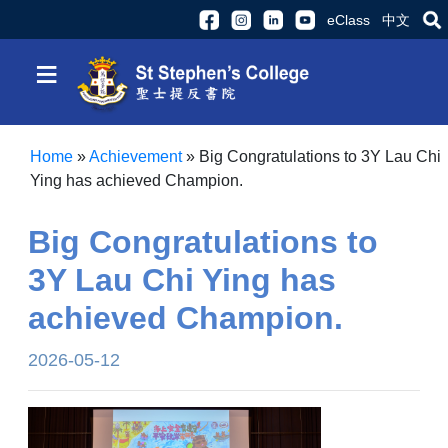
eClass
中文
≡
Home
»
Achievement
»
Big Congratulations to 3Y Lau Chi
Ying has achieved Champion.
Big Congratulations to
3Y Lau Chi Ying has
achieved Champion.
2026-05-12