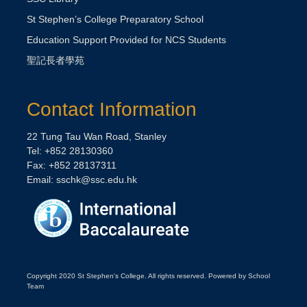
St Stephen’s College Preparatory School
Education Support Provided for NCS Students
聖記長者學苑
Contact Information
22 Tung Tau Wan Road, Stanley
Tel: +852 28130360
Fax: +852 28137311
Email:
sschk@ssc.edu.hk
Copyright 2020 St Stephen's College. All rights reserved. Powered by School
Team