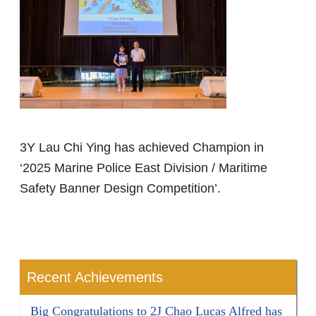
3Y Lau Chi Ying has achieved Champion in
‘2025 Marine Police East Division / Maritime
Safety Banner Design Competition’.
Recent Achievements
Big Congratulations to 2J Chao Lucas Alfred has