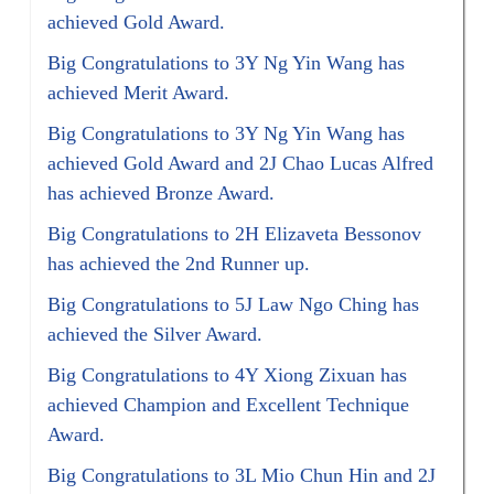
achieved Gold Award.
Big Congratulations to 3Y Ng Yin Wang has
achieved Merit Award.
Big Congratulations to 3Y Ng Yin Wang has
achieved Gold Award and 2J Chao Lucas Alfred
has achieved Bronze Award.
Big Congratulations to 2H Elizaveta Bessonov
has achieved the 2nd Runner up.
Big Congratulations to 5J Law Ngo Ching has
achieved the Silver Award.
Big Congratulations to 4Y Xiong Zixuan has
achieved Champion and Excellent Technique
Award.
Big Congratulations to 3L Mio Chun Hin and 2J