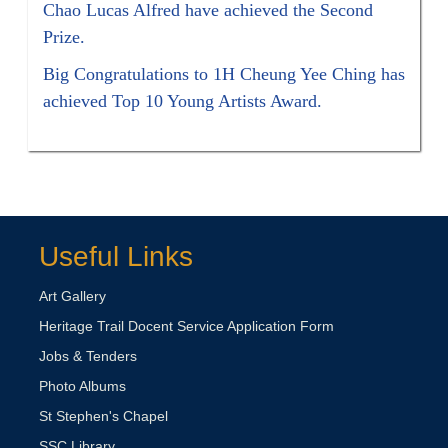
Chao Lucas Alfred have achieved the Second
Prize.
Big Congratulations to 1H Cheung Yee Ching has
achieved Top 10 Young Artists Award.
Useful Links
Art Gallery
Heritage Trail Docent Service Application Form
Jobs & Tenders
Photo Albums
St Stephen's Chapel
SSC Library