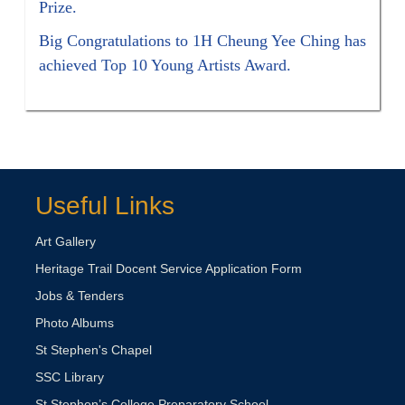
Prize.
Big Congratulations to 1H Cheung Yee Ching has
achieved Top 10 Young Artists Award.
Useful Links
Art Gallery
Heritage Trail Docent Service Application Form
Jobs & Tenders
Photo Albums
St Stephen's Chapel
SSC Library
St Stephen’s College Preparatory School