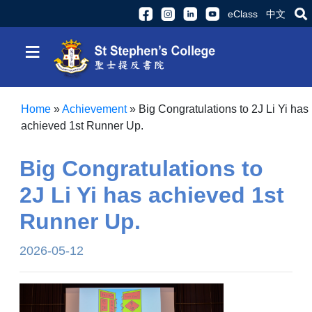
eClass
中文
≡
Home
»
Achievement
»
Big Congratulations to 2J Li Yi has
achieved 1st Runner Up.
Big Congratulations to
2J Li Yi has achieved 1st
Runner Up.
2026-05-12