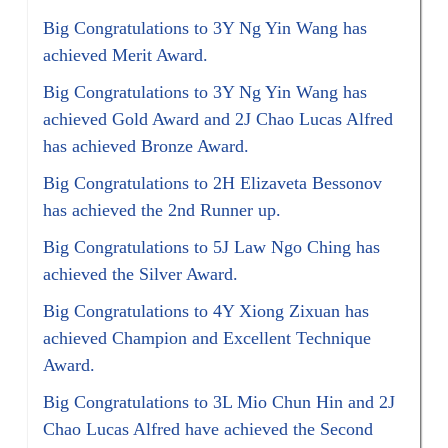
Big Congratulations to 3Y Ng Yin Wang has
achieved Merit Award.
Big Congratulations to 3Y Ng Yin Wang has
achieved Gold Award and 2J Chao Lucas Alfred
has achieved Bronze Award.
Big Congratulations to 2H Elizaveta Bessonov
has achieved the 2nd Runner up.
Big Congratulations to 5J Law Ngo Ching has
achieved the Silver Award.
Big Congratulations to 4Y Xiong Zixuan has
achieved Champion and Excellent Technique
Award.
Big Congratulations to 3L Mio Chun Hin and 2J
Chao Lucas Alfred have achieved the Second