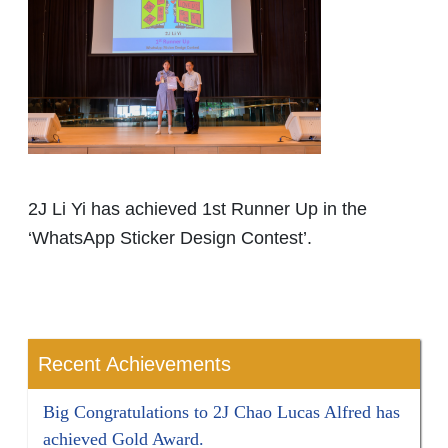
2J Li Yi has achieved 1st Runner Up in the
‘WhatsApp Sticker Design Contest’.
Recent Achievements
Big Congratulations to 2J Chao Lucas Alfred has
achieved Gold Award.