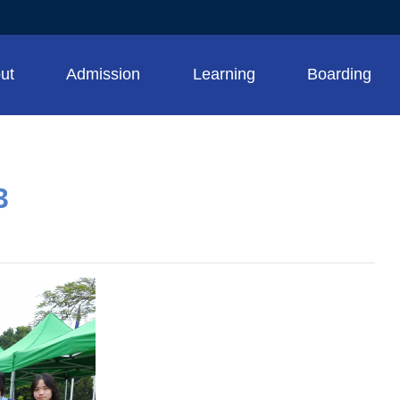
ut
Admission
Learning
Boarding
3