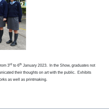
rd
th
from 3
to 6
January 2023. In the Show, graduates not
cated their thoughts on art with the public. Exhibits
orks as well as printmaking.