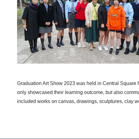
Graduation Art Show 2023 was held in Central Square 
only showcased their learning outcome, but also communi
included works on canvas, drawings, sculptures, clay w