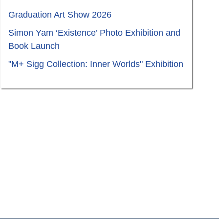
Graduation Art Show 2026
Simon Yam ‘Existence’ Photo Exhibition and
Book Launch
"M+ Sigg Collection: Inner Worlds" Exhibition