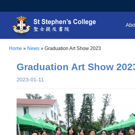
Abo
Home
»
News
»
Graduation Art Show 2023
Graduation Art Show 202
2023-01-11