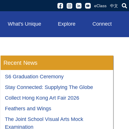
eClass
中文
What's Unique
Explore
Connect
Recent News
S6 Graduation Ceremony
Stay Connected: Supplying The Globe
Collect Hong Kong Art Fair 2026
Feathers and Wings
The Joint School Visual Arts Mock
Examination