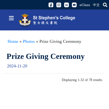
eClass
中文
≡
Home
»
Photos
» Prize Giving Ceremony
Prize Giving Ceremony
2024-11-20
Displaying 1-32 of 78 results.