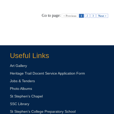
Go to page:
< Previous
1
2
3
Next >
Useful Links
Art Gallery
Heritage Trail Docent Service Application Form
Jobs & Tenders
Photo Albums
St Stephen's Chapel
SSC Library
St Stephen’s College Preparatory School