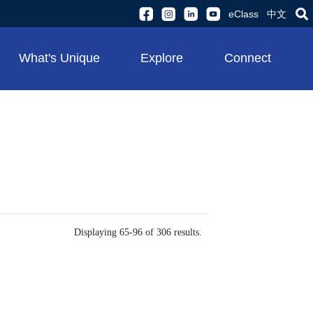
eClass
中文
What's Unique
Explore
Connect
Displaying 65-96 of 306 results.