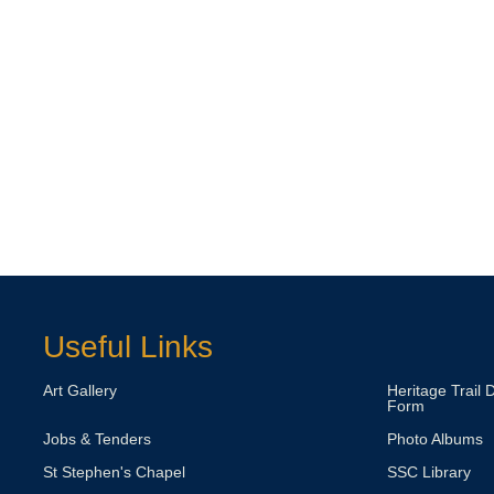
Useful Links
Art Gallery
Heritage Trail 
Form
Jobs & Tenders
Photo Albums
St Stephen's Chapel
SSC Library