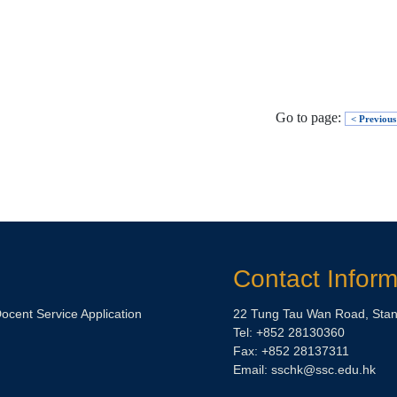
Go to page:
< Previous
Contact Inform
Docent Service Application
22 Tung Tau Wan Road, Stan
Tel: +852 28130360
Fax: +852 28137311
Email:
sschk@ssc.edu.hk