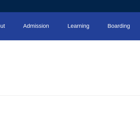
ut
Admission
Learning
Boarding