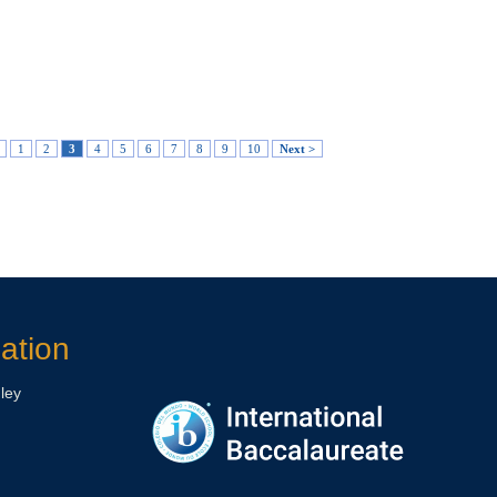
1
2
3
4
5
6
7
8
9
10
Next >
ation
ley