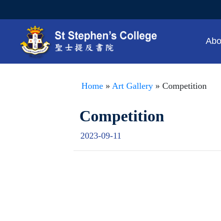
Abo
Home
»
Art Gallery
» Competition
Competition
2023-09-11