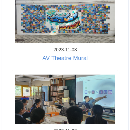
2023-11-08
AV Theatre Mural