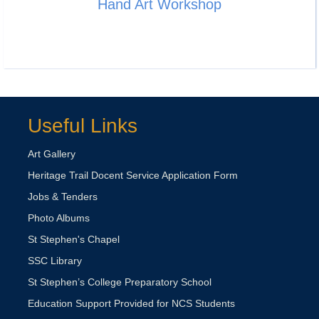
Hand Art Workshop
Useful Links
Art Gallery
Heritage Trail Docent Service Application Form
Jobs & Tenders
Photo Albums
St Stephen's Chapel
SSC Library
St Stephen’s College Preparatory School
Education Support Provided for NCS Students