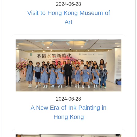
2024-06-28
Visit to Hong Kong Museum of
Art
2024-06-28
A New Era of Ink Painting in
Hong Kong