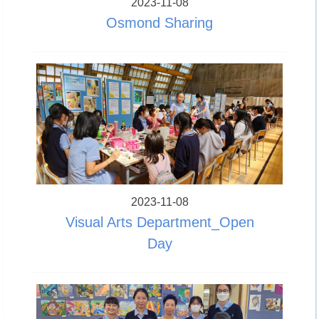
2023-11-08
Osmond Sharing
2023-11-08
Visual Arts Department_Open
Day