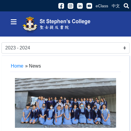
eClass
中文
≡
Home
»
News