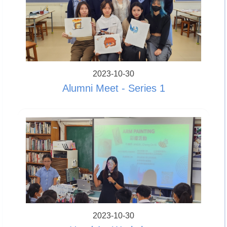
2023-10-30
Alumni Meet - Series 1
2023-10-30