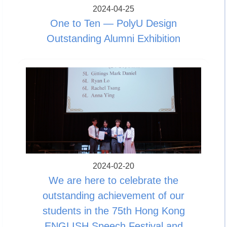
2024-04-25
One to Ten — PolyU Design
Outstanding Alumni Exhibition
2024-02-20
We are here to celebrate the
outstanding achievement of our
students in the 75th Hong Kong
ENGLISH Speech Festival and