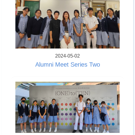
2024-05-02
Alumni Meet Series Two