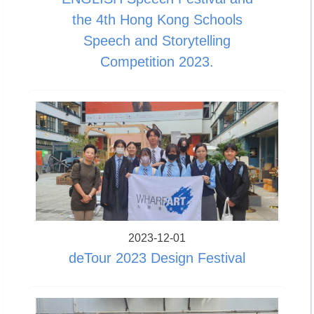
the 4th Hong Kong Schools
Speech and Storytelling
Competition 2023.
2023-12-01
deTour 2023 Design Festival