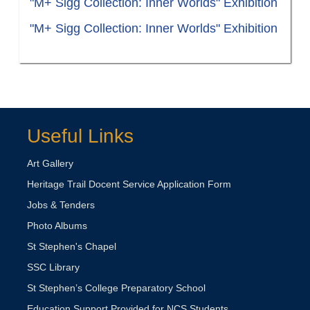
"M+ Sigg Collection: Inner Worlds" Exhibition
"M+ Sigg Collection: Inner Worlds" Exhibition
Useful Links
Art Gallery
Heritage Trail Docent Service Application Form
Jobs & Tenders
Photo Albums
St Stephen's Chapel
SSC Library
St Stephen’s College Preparatory School
Education Support Provided for NCS Students