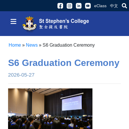
eClass
中文
≡
Home
»
News
»
S6 Graduation Ceremony
S6 Graduation Ceremony
2026-05-27