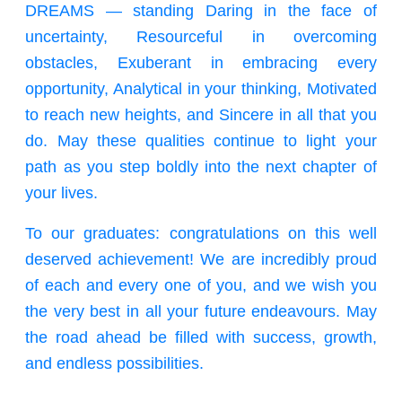
DREAMS — standing Daring in the face of
uncertainty, Resourceful in overcoming
obstacles, Exuberant in embracing every
opportunity, Analytical in your thinking, Motivated
to reach new heights, and Sincere in all that you
do. May these qualities continue to light your
path as you step boldly into the next chapter of
your lives.
To our graduates: congratulations on this well
deserved achievement! We are incredibly proud
of each and every one of you, and we wish you
the very best in all your future endeavours. May
the road ahead be filled with success, growth,
and endless possibilities.