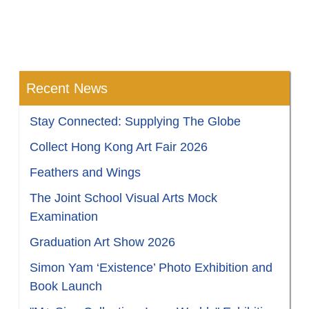
Recent News
Stay Connected: Supplying The Globe
Collect Hong Kong Art Fair 2026
Feathers and Wings
The Joint School Visual Arts Mock
Examination
Graduation Art Show 2026
Simon Yam ‘Existence’ Photo Exhibition and
Book Launch