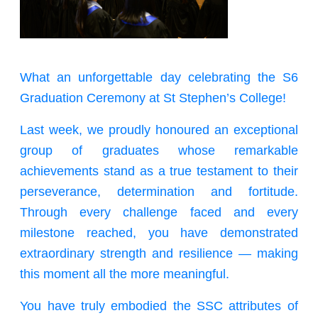
What an unforgettable day celebrating the S6
Graduation Ceremony at St Stephen’s College!
Last week, we proudly honoured an exceptional
group of graduates whose remarkable
achievements stand as a true testament to their
perseverance, determination and fortitude.
Through every challenge faced and every
milestone reached, you have demonstrated
extraordinary strength and resilience — making
this moment all the more meaningful.
You have truly embodied the SSC attributes of