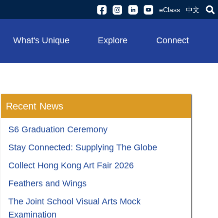
eClass
中文
What's Unique
Explore
Connect
Recent News
S6 Graduation Ceremony
Stay Connected: Supplying The Globe
Collect Hong Kong Art Fair 2026
Feathers and Wings
The Joint School Visual Arts Mock
Examination