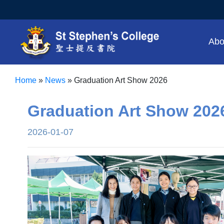
Abo
Home
»
News
»
Graduation Art Show 2026
Graduation Art Show 202
2026-01-07