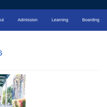
ut
Admission
Learning
Boarding
6