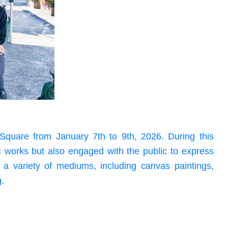
Square from January 7th to 9th, 2026. During this
ic works but also engaged with the public to express
d a variety of mediums, including canvas paintings,
g.