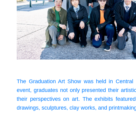
The Graduation Art Show was held in Central 
event, graduates not only presented their artist
their perspectives on art. The exhibits feature
drawings, sculptures, clay works, and printmakin