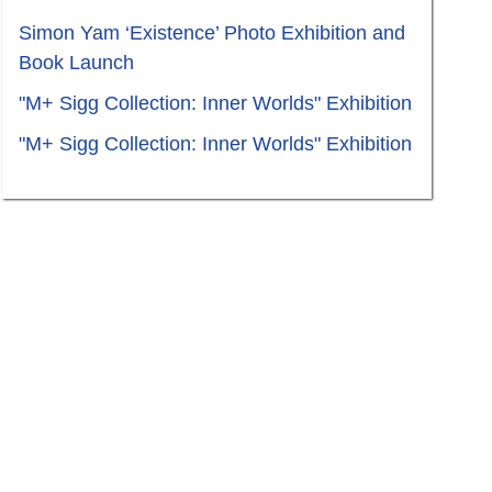
Simon Yam ‘Existence’ Photo Exhibition and
Book Launch
"M+ Sigg Collection: Inner Worlds" Exhibition
"M+ Sigg Collection: Inner Worlds" Exhibition