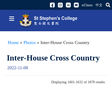
eClass
中文
≡
Home
»
Photos
» Inter-House Cross Country
Inter-House Cross Country
2022-11-08
Displaying 1601-1632 of 1878 results.