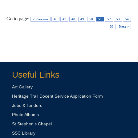
Go to page:
< Previous
46
47
48
49
50
51
52
53
54
55
Next >
Useful Links
Art Gallery
Heritage Trail Docent Service Application Form
Jobs & Tenders
Photo Albums
St Stephen's Chapel
SSC Library