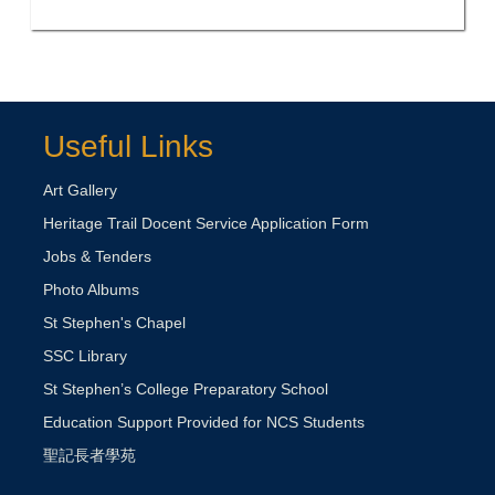
Useful Links
Art Gallery
Heritage Trail Docent Service Application Form
Jobs & Tenders
Photo Albums
St Stephen's Chapel
SSC Library
St Stephen’s College Preparatory School
Education Support Provided for NCS Students
聖記長者學苑