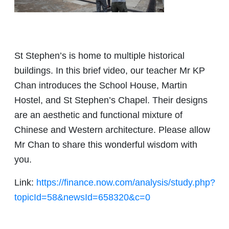
St Stephen’s is home to multiple historical
buildings. In this brief video, our teacher Mr KP
Chan introduces the School House, Martin
Hostel, and St Stephen’s Chapel. Their designs
are an aesthetic and functional mixture of
Chinese and Western architecture. Please allow
Mr Chan to share this wonderful wisdom with
you.
Link:
https://finance.now.com/analysis/study.php?
topicId=58&newsId=658320&c=0