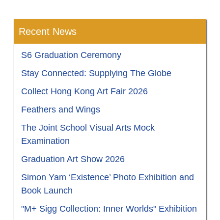
Recent News
S6 Graduation Ceremony
Stay Connected: Supplying The Globe
Collect Hong Kong Art Fair 2026
Feathers and Wings
The Joint School Visual Arts Mock
Examination
Graduation Art Show 2026
Simon Yam ‘Existence’ Photo Exhibition and
Book Launch
"M+ Sigg Collection: Inner Worlds" Exhibition