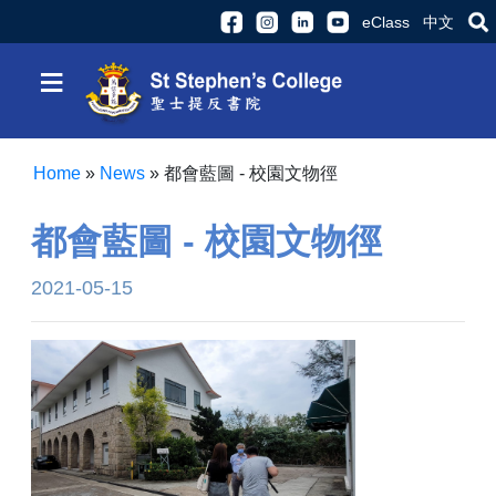
eClass
中文
≡
Home
»
News
»
都會藍圖 - 校園文物徑
都會藍圖 - 校園文物徑
2021-05-15