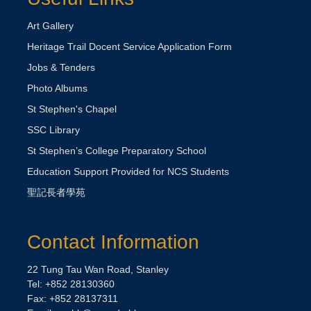
Art Gallery
Heritage Trail Docent Service Application Form
Jobs & Tenders
Photo Albums
St Stephen's Chapel
SSC Library
St Stephen’s College Preparatory School
Education Support Provided for NCS Students
聖記長者學苑
Contact Information
22 Tung Tau Wan Road, Stanley
Tel: +852 28130360
Fax: +852 28137311