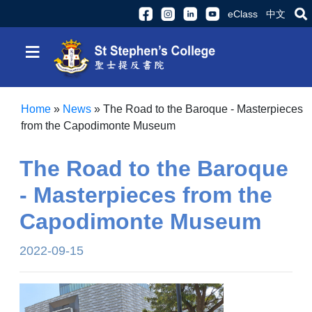
eClass
中文
≡
Home
»
News
»
The Road to the Baroque - Masterpieces
from the Capodimonte Museum
The Road to the Baroque
- Masterpieces from the
Capodimonte Museum
2022-09-15