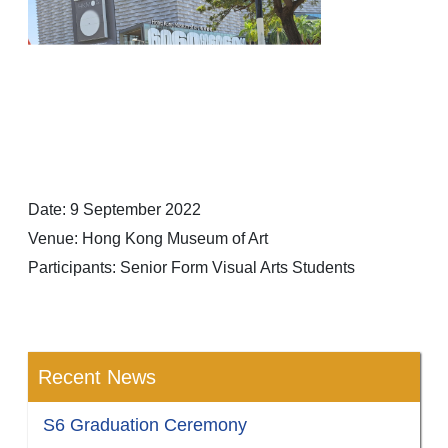
Date: 9 September 2022
Venue: Hong Kong Museum of Art
Participants: Senior Form Visual Arts Students
Recent News
S6 Graduation Ceremony