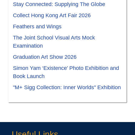
Stay Connected: Supplying The Globe
Collect Hong Kong Art Fair 2026
Feathers and Wings
The Joint School Visual Arts Mock
Examination
Graduation Art Show 2026
Simon Yam ‘Existence’ Photo Exhibition and
Book Launch
"M+ Sigg Collection: Inner Worlds" Exhibition
Useful Links