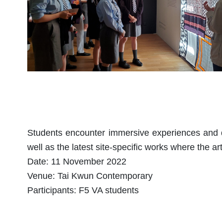
Students encounter immersive experiences and dr
well as the latest site-specific works where the art
Date: 11 November 2022
Venue: Tai Kwun Contemporary
Participants: F5 VA students