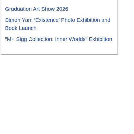
Graduation Art Show 2026
Simon Yam ‘Existence’ Photo Exhibition and
Book Launch
"M+ Sigg Collection: Inner Worlds" Exhibition