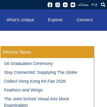
eClass
中文
What's Unique
Explore
Connect
Recent News
S6 Graduation Ceremony
Stay Connected: Supplying The Globe
Collect Hong Kong Art Fair 2026
Feathers and Wings
The Joint School Visual Arts Mock
Examination