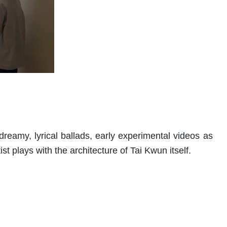
eamy, lyrical ballads, early experimental videos as
ist plays with the architecture of Tai Kwun itself.