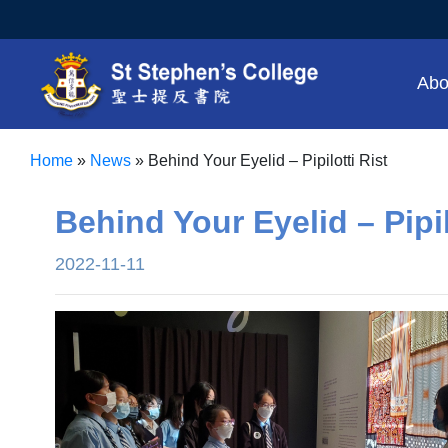
Abo
Home
»
News
»
Behind Your Eyelid – Pipilotti Rist
Behind Your Eyelid – Pipil
2022-11-11