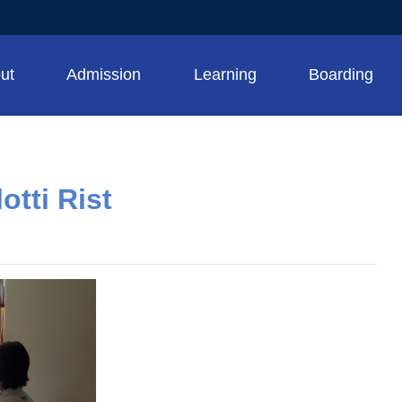
ut
Admission
Learning
Boarding
otti Rist