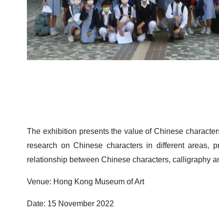
The exhibition presents the value of Chinese characters
research on Chinese characters in different areas, pr
relationship between Chinese characters, calligraphy and
Venue: Hong Kong Museum of Art
Date: 15 November 2022