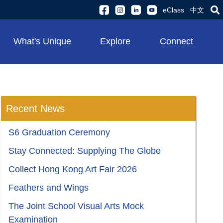
eClass
中文
What's Unique
Explore
Connect
Recent News
S6 Graduation Ceremony
Stay Connected: Supplying The Globe
Collect Hong Kong Art Fair 2026
Feathers and Wings
The Joint School Visual Arts Mock
Examination