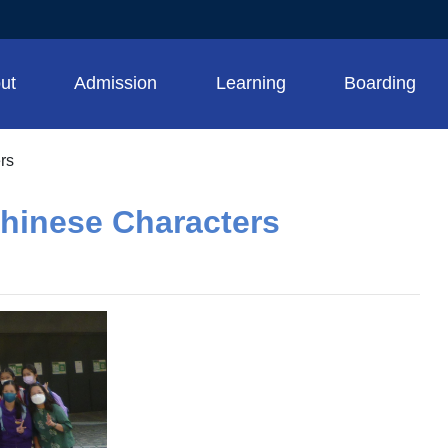
ut
Admission
Learning
Boarding
rs
Chinese Characters