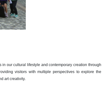
 in our cultural lifestyle and contemporary creation through
oviding visitors with multiple perspectives to explore the
 art creativity.