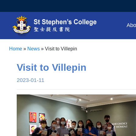
Abo
Home
»
News
»
Visit to Villepin
Visit to Villepin
2023-01-11