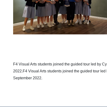
F4 Visual Arts students joined the guided tour led by C
2022.F4 Visual Arts students joined the guided tour led
September 2022.