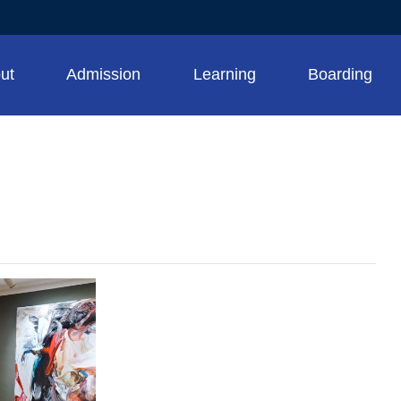
ut
Admission
Learning
Boarding