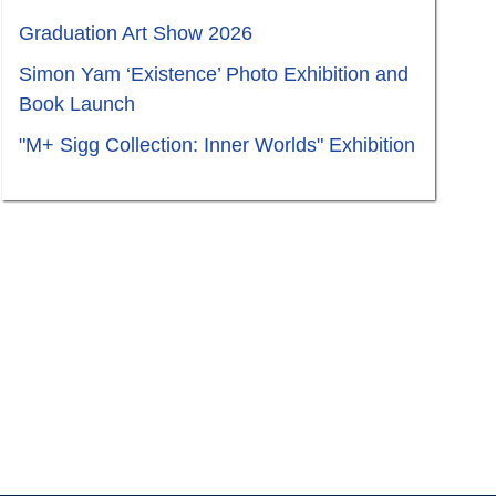
Graduation Art Show 2026
Simon Yam ‘Existence’ Photo Exhibition and
Book Launch
"M+ Sigg Collection: Inner Worlds" Exhibition