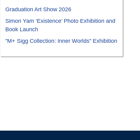
Graduation Art Show 2026
Simon Yam ‘Existence’ Photo Exhibition and
Book Launch
"M+ Sigg Collection: Inner Worlds" Exhibition