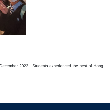
1 December 2022. Students experienced the best of Hong