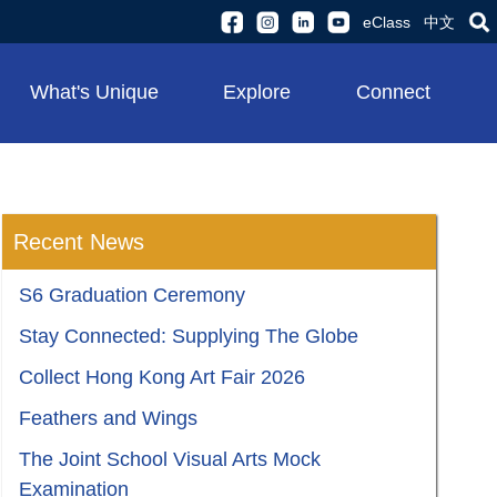
eClass
中文
What's Unique
Explore
Connect
Recent News
S6 Graduation Ceremony
Stay Connected: Supplying The Globe
Collect Hong Kong Art Fair 2026
Feathers and Wings
The Joint School Visual Arts Mock
Examination