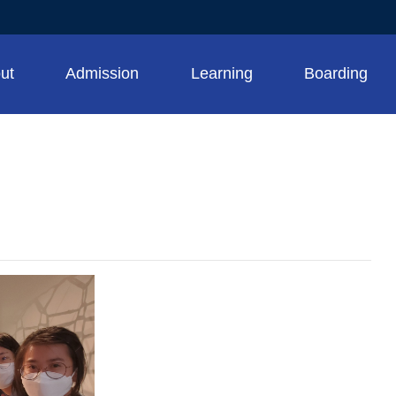
ut
Admission
Learning
Boarding