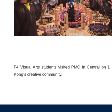
F4 Visual Arts students visited PMQ in Central on 
Kong’s creative community.