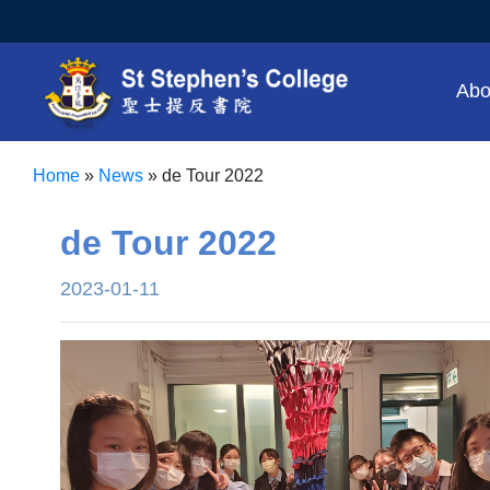
Abo
Home
»
News
»
de Tour 2022
de Tour 2022
2023-01-11