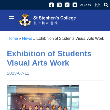
eClass
中文
≡
Home
»
News
»
Exhibition of Students Visual Arts Work
Exhibition of Students
Visual Arts Work
2023-07-11