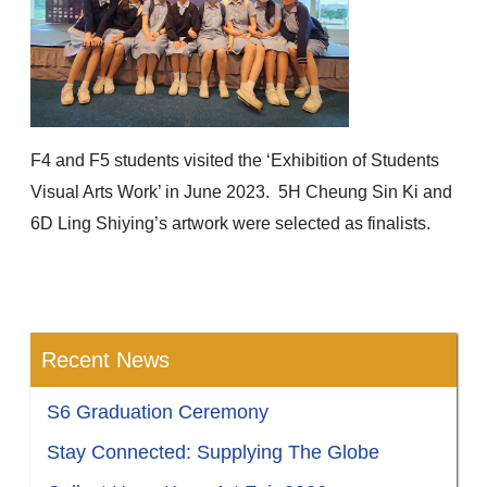
F4 and F5 students visited the ‘Exhibition of Students
Visual Arts Work’ in June 2023. 5H Cheung Sin Ki and
6D Ling Shiying’s artwork were selected as finalists.
Recent News
S6 Graduation Ceremony
Stay Connected: Supplying The Globe