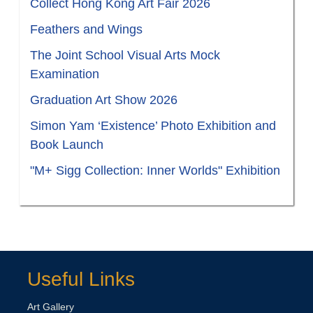
Collect Hong Kong Art Fair 2026
Feathers and Wings
The Joint School Visual Arts Mock
Examination
Graduation Art Show 2026
Simon Yam ‘Existence’ Photo Exhibition and
Book Launch
"M+ Sigg Collection: Inner Worlds" Exhibition
Useful Links
Art Gallery