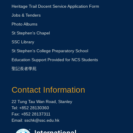
Heritage Trail Docent Service Application Form
Jobs & Tenders
Photo Albums
St Stephen's Chapel
SSC Library
St Stephen’s College Preparatory School
Education Support Provided for NCS Students
聖記長者學苑
Contact Information
22 Tung Tau Wan Road, Stanley
Tel: +852 28130360
Fax: +852 28137311
Email:
sschk@ssc.edu.hk