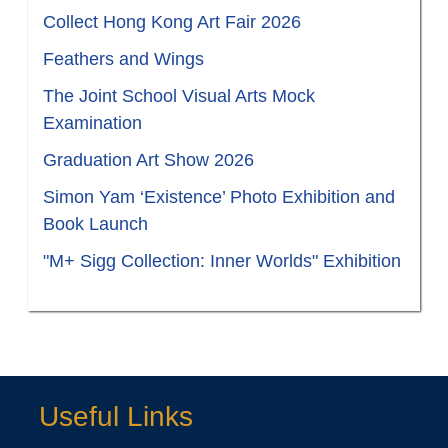
Collect Hong Kong Art Fair 2026
Feathers and Wings
The Joint School Visual Arts Mock
Examination
Graduation Art Show 2026
Simon Yam ‘Existence’ Photo Exhibition and
Book Launch
"M+ Sigg Collection: Inner Worlds" Exhibition
Useful Links