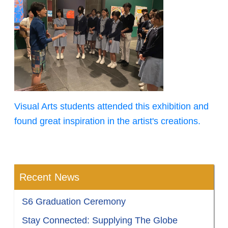
Visual Arts students attended this exhibition and
found great inspiration in the artist's creations.
Recent News
S6 Graduation Ceremony
Stay Connected: Supplying The Globe