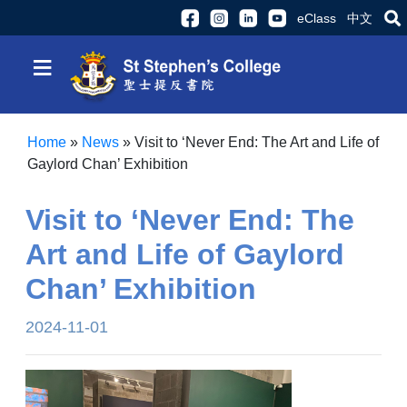
eClass
中文
≡
Home
»
News
»
Visit to ‘Never End: The Art and Life of
Gaylord Chan’ Exhibition
Visit to ‘Never End: The
Art and Life of Gaylord
Chan’ Exhibition
2024-11-01