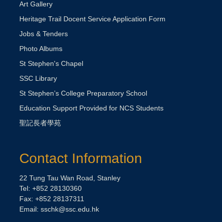
Art Gallery
Heritage Trail Docent Service Application Form
Jobs & Tenders
Photo Albums
St Stephen's Chapel
SSC Library
St Stephen’s College Preparatory School
Education Support Provided for NCS Students
聖記長者學苑
Contact Information
22 Tung Tau Wan Road, Stanley
Tel: +852 28130360
Fax: +852 28137311
Email:
sschk@ssc.edu.hk