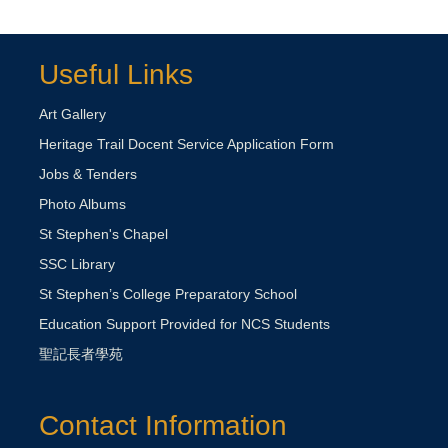
Useful Links
Art Gallery
Heritage Trail Docent Service Application Form
Jobs & Tenders
Photo Albums
St Stephen's Chapel
SSC Library
St Stephen’s College Preparatory School
Education Support Provided for NCS Students
聖記長者學苑
Contact Information