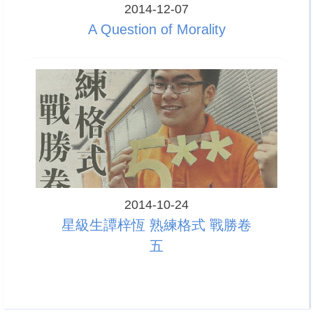
2014-12-07
A Question of Morality
2014-10-24
星級生譚梓恆 熟練格式 戰勝卷
五