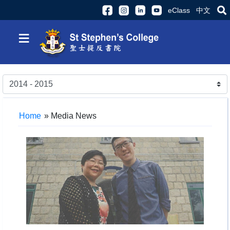
eClass
中文
≡
Home
»
Media News