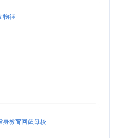
文物徑
投身教育回饋母校