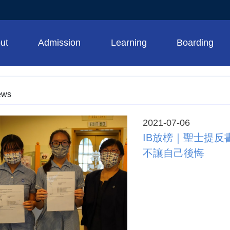
ut
Admission
Learning
Boarding
ews
2021-07-06
​​​​​​​IB放榜｜
不讓自己後悔