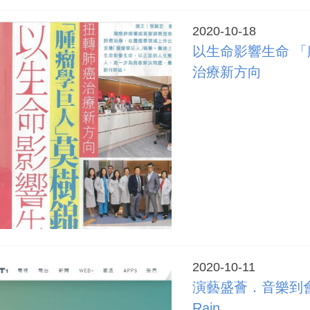
2020-10-18
以生命影響生命 「
治療新方向
2020-10-11
演藝盛薈．音樂到會 -
Rain