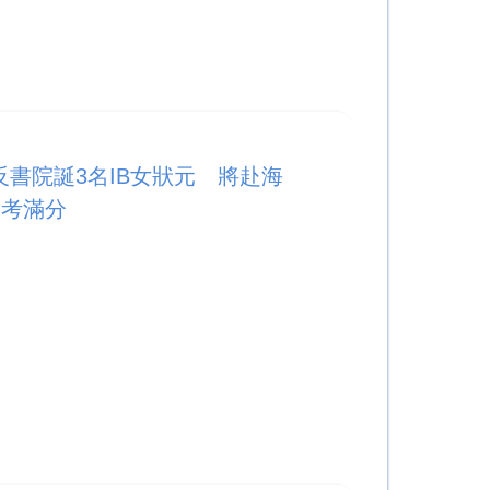
反書院誕3名IB女狀元 將赴海
訣考滿分