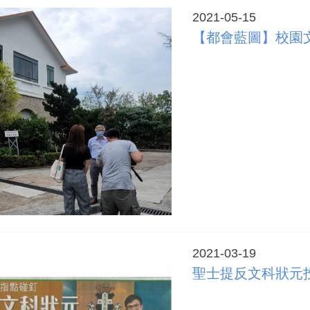
2021-05-15
【都會藍圖】校園
2021-03-19
聖士提反文科狀元