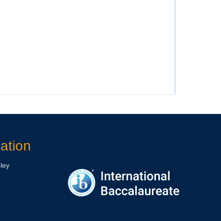
ation
ley