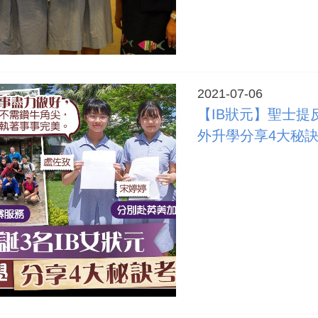
2021-07-06
【IB狀元】聖士提
外升學分享4大秘