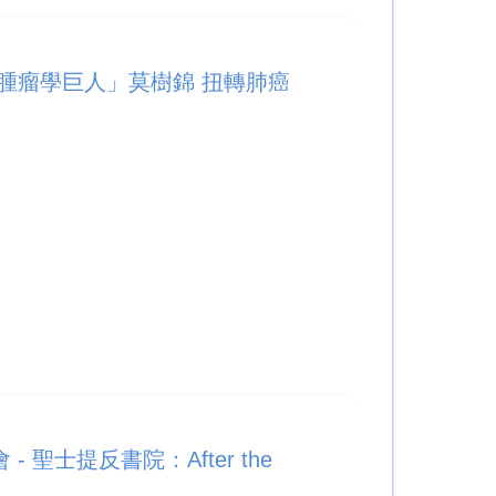
腫瘤學巨人」莫樹錦 扭轉肺癌
 聖士提反書院：After the