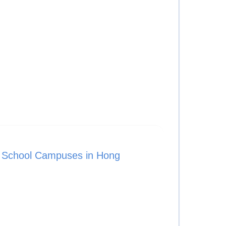
l School Campuses in Hong