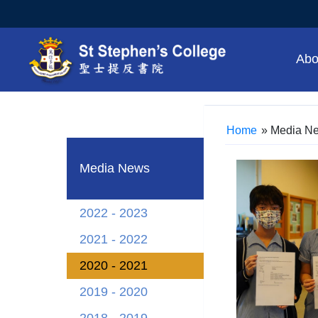
Abo
Home
»
Media N
Media News
2022 - 2023
2021 - 2022
2020 - 2021
2019 - 2020