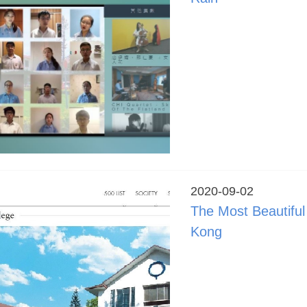
2020-09-02
The Most Beautifu
Kong