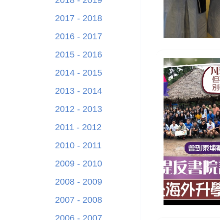
2018 - 2019
2017 - 2018
2016 - 2017
2015 - 2016
2014 - 2015
2013 - 2014
2012 - 2013
2011 - 2012
2010 - 2011
2009 - 2010
2008 - 2009
2007 - 2008
2006 - 2007