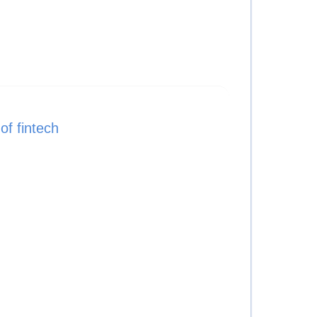
f fintech