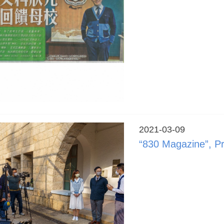
2021-03-09
“830 Magazine”, P