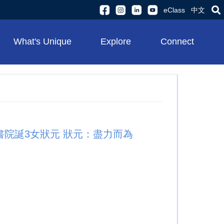
eClass
中文
What's Unique
Explore
Connect
聖士提反書院誕3女狀元 狀元：盡力而為