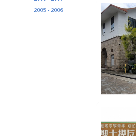
2005 - 2006