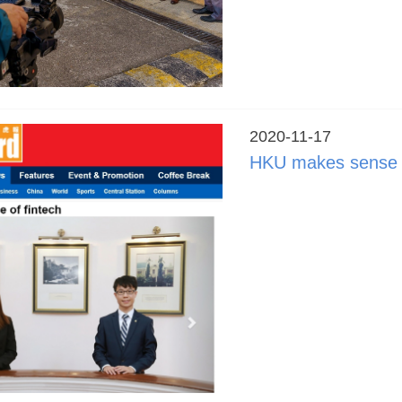
2020-11-17
HKU makes sense o