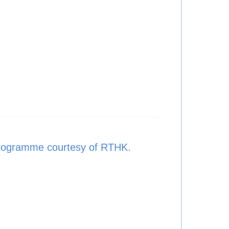
rogramme courtesy of RTHK.