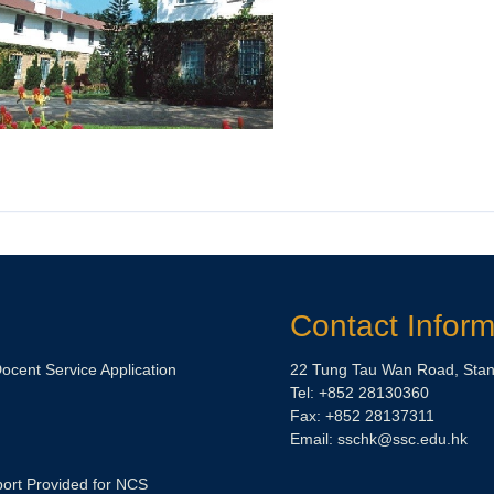
Contact Inform
Docent Service Application
22 Tung Tau Wan Road, Stan
Tel: +852 28130360
Fax: +852 28137311
Email:
sschk@ssc.edu.hk
ort Provided for NCS