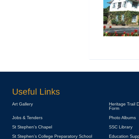
Useful Links
Art Gallery
Heritage Trail 
Form
Jobs & Tenders
Photo Albums
St Stephen's Chapel
SSC Library
St Stephen’s College Preparatory School
Education Supp